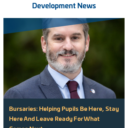
Development News
Bursaries: Helping Pupils Be Here, Stay
Here And Leave Ready For What