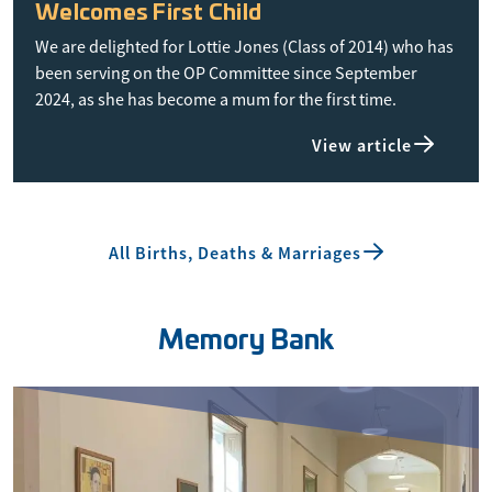
Welcomes First Child
We are delighted for Lottie Jones (Class of 2014) who has
been serving on the OP Committee since September
2024, as she has become a mum for the first time.
View article
All Births, Deaths & Marriages
Memory Bank