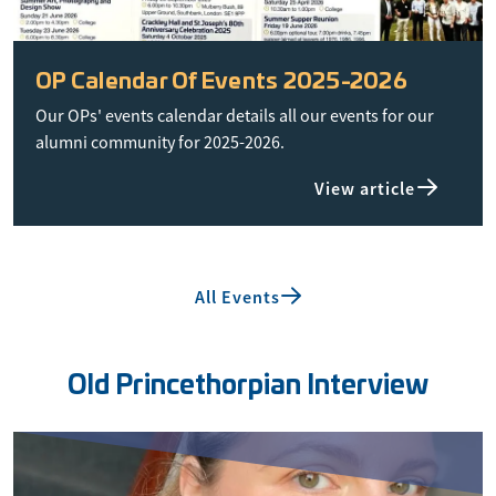
OP Calendar Of Events 2025-2026
Our OPs' events calendar details all our events for our
alumni community for 2025-2026.
View article
All Events
Old Princethorpian Interview