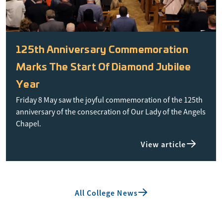
125th Anniversary Commemoration
Marks The Start Of Diamond Jubilee
Year
Friday 8 May saw the joyful commemoration of the 125th
anniversary of the consecration of Our Lady of the Angels
Chapel.
View article
All College News