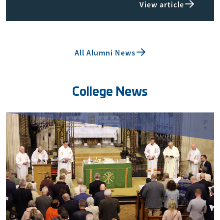
View article
All Alumni News
College News