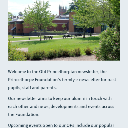
Welcome to the Old Princethorpian newsletter, the
Princethorpe Foundation's termly e-newsletter for past
pupils, staff and parents.
Our newsletter aims to keep our alumni in touch with
each other and news, developments and events across
the Foundation.
Upcoming events open to our OPs include our popular