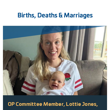
Births, Deaths & Marriages
OP Committee Member, Lottie Jones,