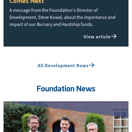
Comes Next
A message from the Foundation's Director of
Development, Steve Kowal, about the importance and
impact of our Bursary and Hardship funds.
View article
All Development News
Foundation News