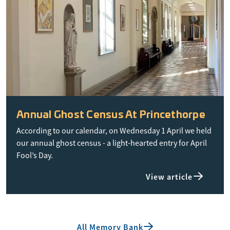
Annual Ghost Census At Princethorpe
According to our calendar, on Wednesday 1 April we held
our annual ghost census - a light-hearted entry for April
Fool’s Day.
View article
All Memory Bank