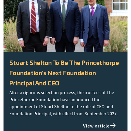
Stuart Shelton To Be The Princethorpe
Foundation's Next Foundation
Principal And CEO
After a rigorous selection process, the trustees of The
Princethorpe Foundation have announced the
appointment of Stuart Shelton to the role of CEO and
Foundation Principal, with effect from September 2027.
View article