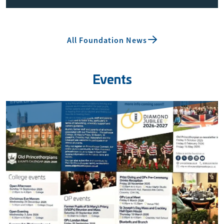
All Foundation News
Events