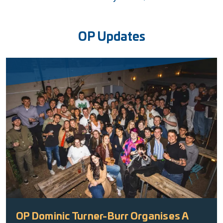
OP Updates
OP Dominic Turner-Burr Organises A