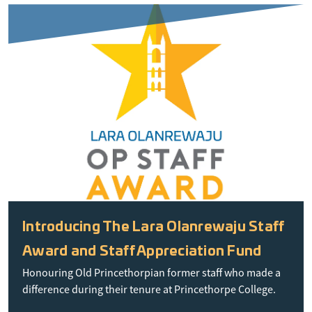
Introducing The Lara Olanrewaju Staff
Award and Staff Appreciation Fund
Honouring Old Princethorpian former staff who made a
difference during their tenure at Princethorpe College.