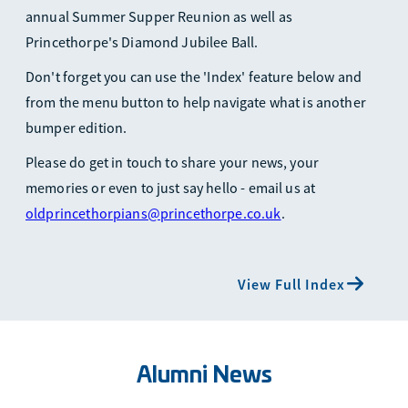
annual Summer Supper Reunion as well as
Princethorpe's Diamond Jubilee Ball.
Don't forget you can use the 'Index' feature below and
from the menu button to help navigate what is another
bumper edition.
Please do get in touch to share your news, your
memories or even to just say hello - email us at
oldprincethorpians@princethorpe.co.uk
.
View Full Index
Alumni News