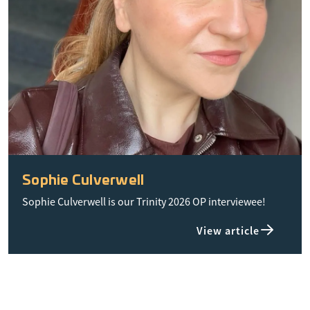
Sophie Culverwell
Sophie Culverwell is our Trinity 2026 OP interviewee!
View article