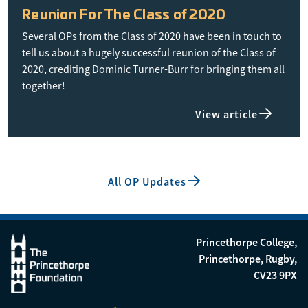
Reunion For The Class of 2020
Several OPs from the Class of 2020 have been in touch to
tell us about a hugely successful reunion of the Class of
2020, crediting Dominic Turner-Burr for bringing them all
together!
View article
All OP Updates
Princethorpe College,
Princethorpe, Rugby,
CV23 9PX