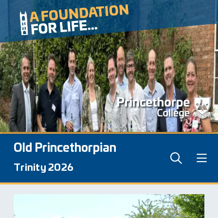
Old Princethorpian
Trinity 2026