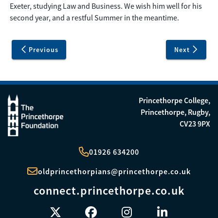
Exeter, studying Law and Business. We wish him well for his
second year, and a restful Summer in the meantime.
Previous
Next
Princethorpe College,
Princethorpe, Rugby,
CV23 9PX
01926 634200
oldprincethorpians@princethorpe.co.uk
connect.princethorpe.co.uk