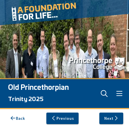
Old Princethorpian
Trinity 2025
Back
Previous
Next