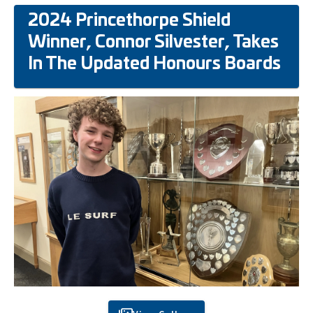
2024 Princethorpe Shield
Winner, Connor Silvester, Takes
In The Updated Honours Boards