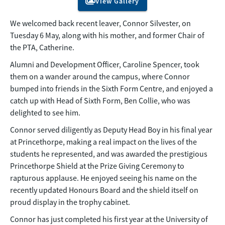
View Gallery
We welcomed back recent leaver, Connor Silvester, on
Tuesday 6 May, along with his mother, and former Chair of
the PTA, Catherine.
Alumni and Development Officer, Caroline Spencer, took
them on a wander around the campus, where Connor
bumped into friends in the Sixth Form Centre, and enjoyed a
catch up with Head of Sixth Form, Ben Collie, who was
delighted to see him.
Connor served diligently as Deputy Head Boy in his final year
at Princethorpe, making a real impact on the lives of the
students he represented, and was awarded the prestigious
Princethorpe Shield at the Prize Giving Ceremony to
rapturous applause. He enjoyed seeing his name on the
recently updated Honours Board and the shield itself on
proud display in the trophy cabinet.
Connor has just completed his first year at the University of