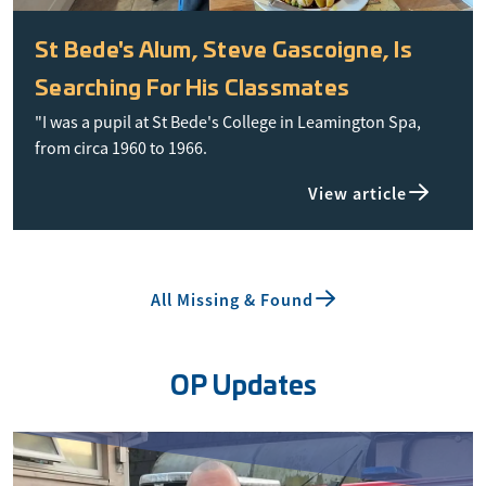
St Bede's Alum, Steve Gascoigne, Is
Searching For His Classmates
"I was a pupil at St Bede's College in Leamington Spa,
from circa 1960 to 1966.
View article
All Missing & Found
OP Updates