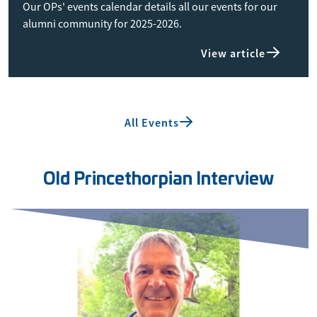
Our OPs' events calendar details all our events for our
alumni community for 2025-2026.
View article
All Events
Old Princethorpian Interview