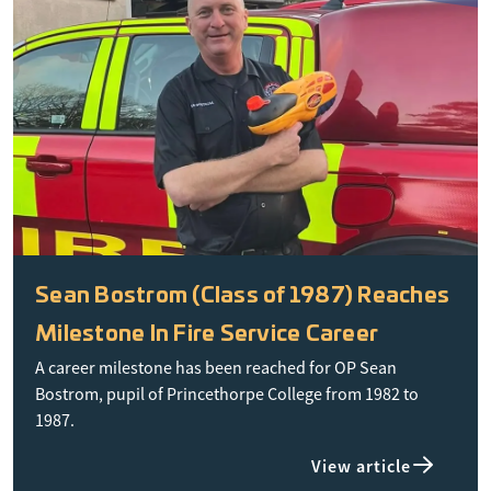
Sean Bostrom (Class of 1987) Reaches
Milestone In Fire Service Career
A career milestone has been reached for OP Sean
Bostrom, pupil of Princethorpe College from 1982 to
1987.
View article