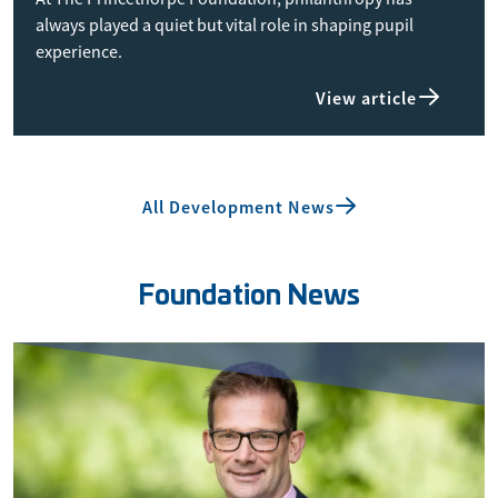
always played a quiet but vital role in shaping pupil
experience.
View article
All Development News
Foundation News