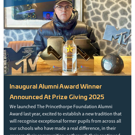
Inaugural Alumni Award Winner
Announced At Prize Giving 2025
We launched The Princethorpe Foundation Alumni
Award last year, excited to establish a new tradition that
will recognise exceptional former pupils from across all
our schools who have made a real difference, in their