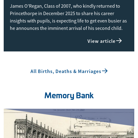
James O'Regan, Class of 2007, who kindly returned to
Princethorpe in December 2025 to share his career
insights with pupils, is expecting life to get even busier as
he announces the imminent arrival of his second child.
View article
All Births, Deaths & Marriages
Memory Bank