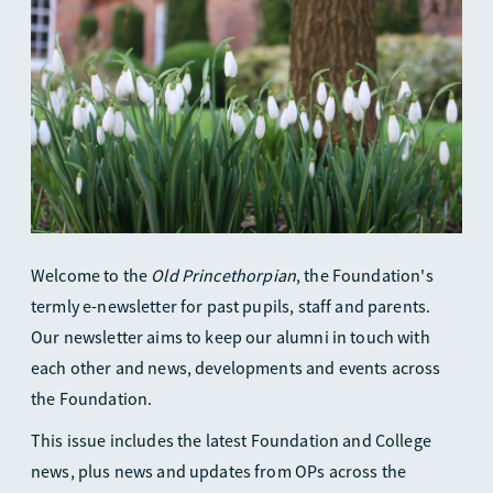
Welcome to the
Old Princethorpian
, the Foundation's
termly e-newsletter for past pupils, staff and parents.
Our newsletter aims to keep our alumni in touch with
each other and news, developments and events across
the Foundation.
This issue includes the latest Foundation and College
news, plus news and updates from OPs across the