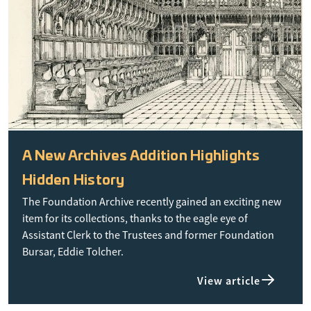
A New Archives Addition Highlights
Hidden History
The Foundation Archive recently gained an exciting new
item for its collections, thanks to the eagle eye of
Assistant Clerk to the Trustees and former Foundation
Bursar, Eddie Tolcher.
View article