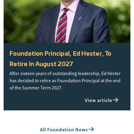
Foundation Principal, Ed Hester, To
Retire In August 2027
After sixteen years of outstanding leadership, Ed Hester
has decided to retire as Foundation Principal at the end
of the Summer Term 2027.
View article
All Foundation News