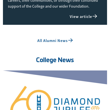
careers, their communities, or through their continued
support of the College and our wider Foundation.
View article
All Alumni News
College News