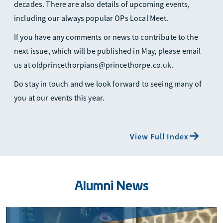
decades. There are also details of upcoming events,
including our always popular OPs Local Meet.
If you have any comments or news to contribute to the
next issue, which will be published in May, please email
us at oldprincethorpians@princethorpe.co.uk.
Do stay in touch and we look forward to seeing many of
you at our events this year.
View Full Index
Alumni News