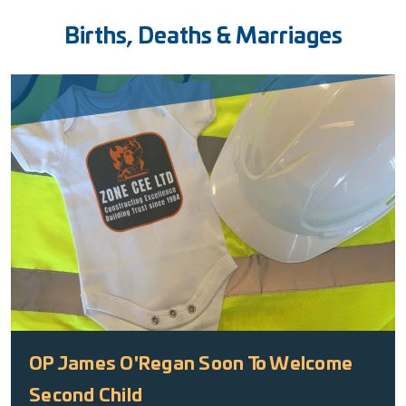
Births, Deaths & Marriages
OP James O'Regan Soon To Welcome
Second Child