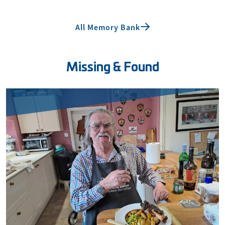
All Memory Bank
Missing & Found