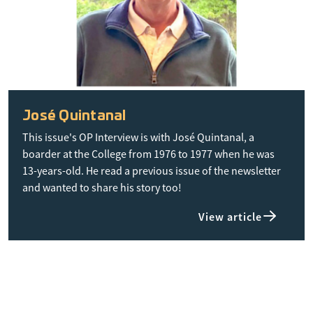
José Quintanal
This issue's OP Interview is with José Quintanal, a
boarder at the College from 1976 to 1977 when he was
13-years-old. He read a previous issue of the newsletter
and wanted to share his story too!
View article