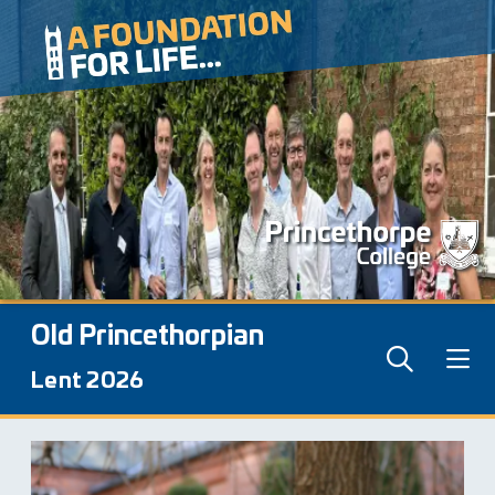
Old Princethorpian
Lent 2026