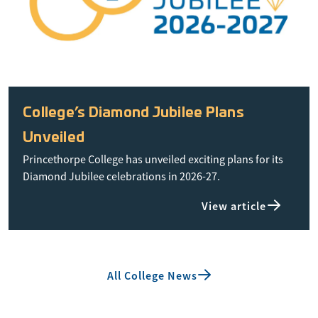
College’s Diamond Jubilee Plans
Unveiled
Princethorpe College has unveiled exciting plans for its
Diamond Jubilee celebrations in 2026-27.
View article
All College News