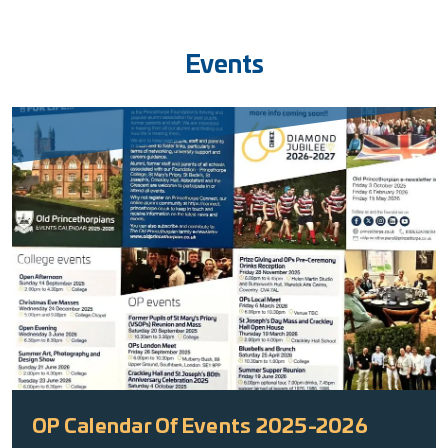
Events
OP Calendar Of Events 2025-2026