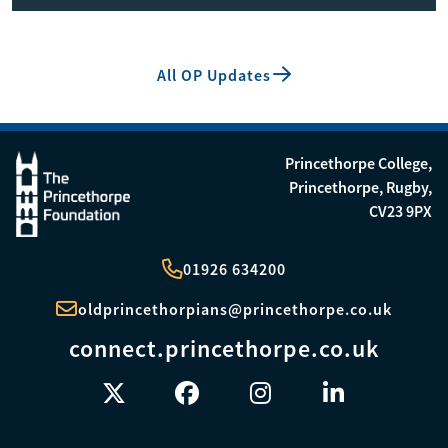
All OP Updates
Princethorpe College,
Princethorpe, Rugby,
CV23 9PX
01926 634200
oldprincethorpians@princethorpe.co.uk
connect.princethorpe.co.uk