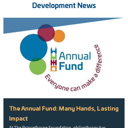
Development News
The Annual Fund: Many Hands, Lasting
Impact
At The Princethorpe Foundation, philanthropy has